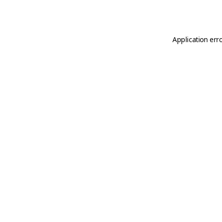
Application err