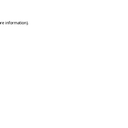
re information).