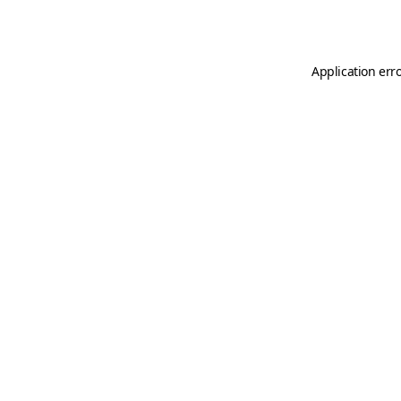
Application err