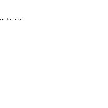
re information).