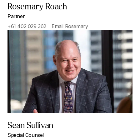
Rosemary Roach
Partner
+61 402 029 362
Email Rosemary
Sean Sullivan
Special Counsel