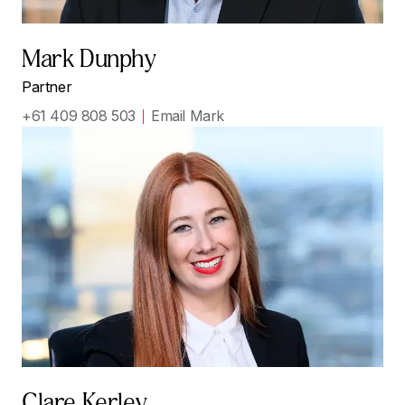
Mark Dunphy
Partner
+61 409 808 503
Email Mark
Clare Kerley