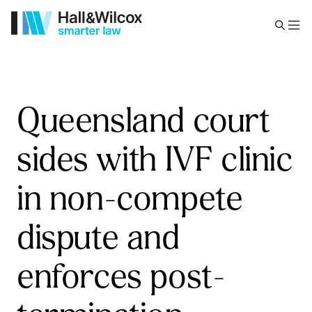
Queensland court
sides with IVF clinic
in non-compete
dispute and
enforces post-