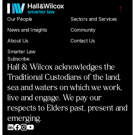
Our People
Sectors and Services
News and Insights
Community
About Us
Contact Us
Smarter Law
Subscribe
Hall & Wilcox acknowledges the
Traditional Custodians of the land,
sea and waters on which we work,
live and engage. We pay our
respects to Elders past, present and
emerging.