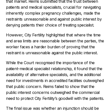
that market. Reims submitted that the trust between
patients and medical specialists, crucial for navigating
inherently complex pregnancy challenges, made the
restraints unreasonable and against public interest by
denying patients their choice of treating specialist.
However, City Fertility highlighted that where the time
and area limits are reasonable between the parties, the
worker faces a harder burden of proving that the
restraint is unreasonable against the public interest.
While the Court recognised the importance of the
patient-medical specialist relationship, it found that the
availability of alternative specialists, and the additional
need for investments in accredited facilities outweighed
that public concern. Reims failed to show that the
public interest concerns outweighed the commercial
need to protect City Fertility’s goodwill with the patients.
The final issue was whether an injunction should be