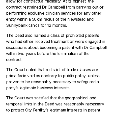
allow for contractual flexibility. At its highest, the
contract restrained Dr Campbell from carrying out or
performing exclusive clinician services for any other
entity within a 50km radius of the Newstead and
Sunnybank clinics for 12 months.
The Deed also named a class of prohibited patients
who had either received treatment or were engaged in
discussions about becoming a patient with Dr Campbell
within two years before the termination of the
contract.
The Court noted that restraint of trade clauses are
prima facie void as contrary to public policy, unless
proven to be reasonably necessary to safeguard a
party’s legitimate business interests.
The Court was satisfied that the geographical and
temporal limits in the Deed was reasonably necessary
to protect City Fertility’s legitimate interests in patient