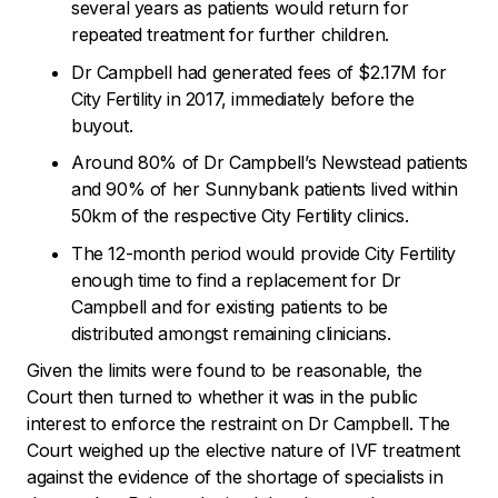
several years as patients would return for
repeated treatment for further children.
Dr Campbell had generated fees of $2.17M for
City Fertility in 2017, immediately before the
buyout.
Around 80% of Dr Campbell’s Newstead patients
and 90% of her Sunnybank patients lived within
50km of the respective City Fertility clinics.
The 12-month period would provide City Fertility
enough time to find a replacement for Dr
Campbell and for existing patients to be
distributed amongst remaining clinicians.
Given the limits were found to be reasonable, the
Court then turned to whether it was in the public
interest to enforce the restraint on Dr Campbell. The
Court weighed up the elective nature of IVF treatment
against the evidence of the shortage of specialists in