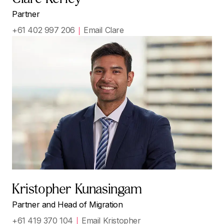
Partner
+61 402 997 206
Email Clare
Kristopher Kunasingam
Partner and Head of Migration
+61 419 370 104
Email Kristopher