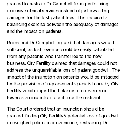
granted to restrain Dr Campbell from performing
exclusive clinical services instead of just awarding
damages for the lost patient fees. This required a
balancing exercise between the adequacy of damages
and the impact on patients.
Reims and Dr Campbell argued that damages would
sufficient, as lost revenue could be easily calculated
from any patients who transferred to the new
business. City Fertility claimed that damages could not
address the unquantifiable loss of patient goodwill. The
impact of the injunction on patients would be mitigated
by the provision of replacement specialist care by City
Fertility which tipped the balance of convenience
towards an injunction to enforce the restraint.
The Court ordered that an injunction should be
granted, finding City Fertility’s potential loss of goodwill
outweighed patient inconvenience, restraining Dr