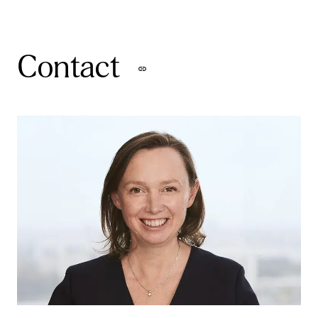
Contact