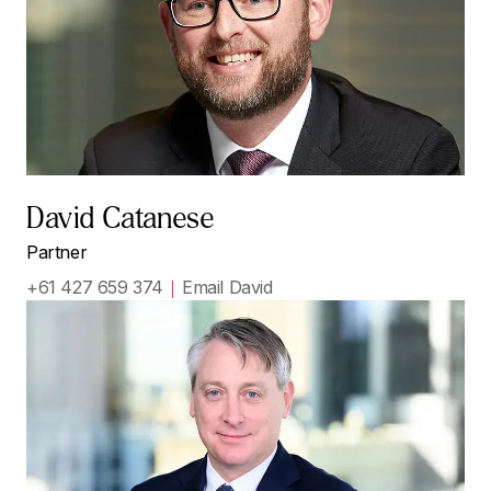
David Catanese
Partner
+61 427 659 374
Email David