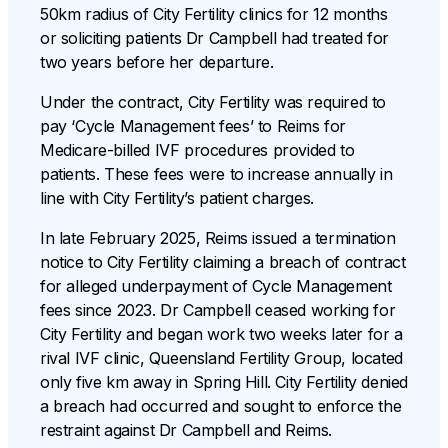
50km radius of City Fertility clinics for 12 months
or soliciting patients Dr Campbell had treated for
two years before her departure.
Under the contract, City Fertility was required to
pay ‘Cycle Management fees’ to Reims for
Medicare-billed IVF procedures provided to
patients. These fees were to increase annually in
line with City Fertility’s patient charges.
In late February 2025, Reims issued a termination
notice to City Fertility claiming a breach of contract
for alleged underpayment of Cycle Management
fees since 2023. Dr Campbell ceased working for
City Fertility and began work two weeks later for a
rival IVF clinic, Queensland Fertility Group, located
only five km away in Spring Hill. City Fertility denied
a breach had occurred and sought to enforce the
restraint against Dr Campbell and Reims.