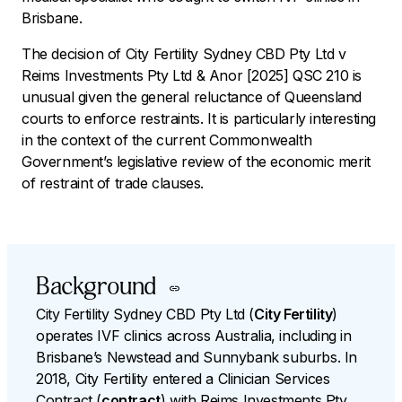
Brisbane.
The decision of
City Fertility Sydney CBD Pty Ltd v
Reims Investments Pty Ltd & Anor
[2025] QSC 210 is
unusual given the general reluctance of Queensland
courts to enforce restraints. It is particularly interesting
in the context of the current Commonwealth
Government’s legislative review of the economic merit
of restraint of trade clauses.
Background
City Fertility Sydney CBD Pty Ltd (
City Fertility
)
operates IVF clinics across Australia, including in
Brisbane’s Newstead and Sunnybank suburbs. In
2018, City Fertility entered a Clinician Services
Contract (
contract
) with Reims Investments Pty