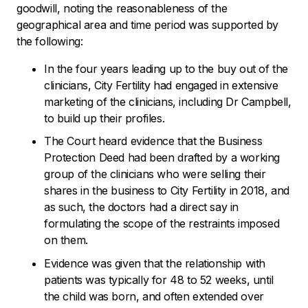
goodwill, noting the reasonableness of the
geographical area and time period was supported by
the following:
In the four years leading up to the buy out of the
clinicians, City Fertility had engaged in extensive
marketing of the clinicians, including Dr Campbell,
to build up their profiles.
The Court heard evidence that the Business
Protection Deed had been drafted by a working
group of the clinicians who were selling their
shares in the business to City Fertility in 2018, and
as such, the doctors had a direct say in
formulating the scope of the restraints imposed
on them.
Evidence was given that the relationship with
patients was typically for 48 to 52 weeks, until
the child was born, and often extended over