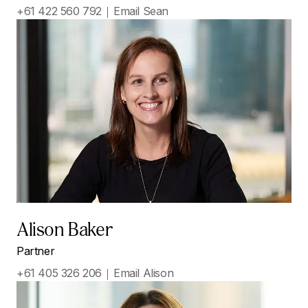
+61 422 560 792
Email Sean
Alison Baker
Partner
+61 405 326 206
Email Alison