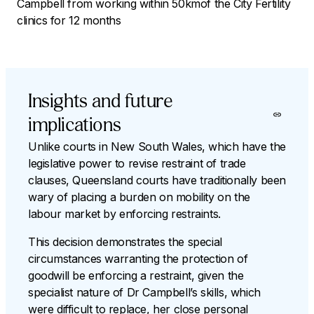
Campbell from working within 50kmof the City Fertility
clinics for 12 months
Insights and future
implications
Unlike courts in New South Wales, which have the
legislative power to revise restraint of trade
clauses, Queensland courts have traditionally been
wary of placing a burden on mobility on the
labour market by enforcing restraints.
This decision demonstrates the special
circumstances warranting the protection of
goodwill be enforcing a restraint, given the
specialist nature of Dr Campbell’s skills, which
were difficult to replace, her close personal