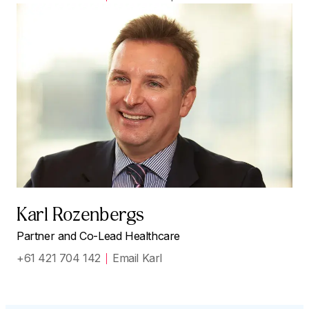
Karl Rozenbergs
Partner and Co-Lead Healthcare
+61 421 704 142
Email Karl