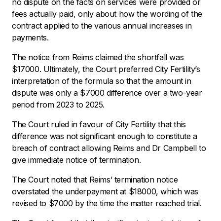
no dispute on the facts on services were provided or
fees actually paid, only about how the wording of the
contract applied to the various annual increases in
payments.
The notice from Reims claimed the shortfall was
$17000. Ultimately, the Court preferred City Fertility’s
interpretation of the formula so that the amount in
dispute was only a $7000 difference over a two-year
period from 2023 to 2025.
The Court ruled in favour of City Fertility that this
difference was not significant enough to constitute a
breach of contract allowing Reims and Dr Campbell to
give immediate notice of termination.
The Court noted that Reims’ termination notice
overstated the underpayment at $18000, which was
revised to $7000 by the time the matter reached trial.