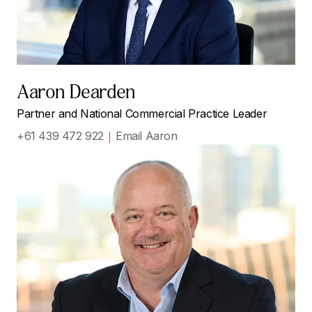
Aaron Dearden
Partner and National Commercial Practice Leader
+61 439 472 922
Email Aaron