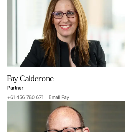
Fay Calderone
Partner
+61 456 780 671
Email Fay