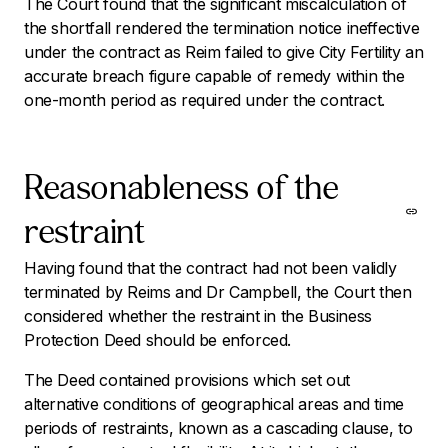
The Court found that the significant miscalculation of
the shortfall rendered the termination notice ineffective
under the contract as Reim failed to give City Fertility an
accurate breach figure capable of remedy within the
one-month period as required under the contract.
Reasonableness of the
restraint
Having found that the contract had not been validly
terminated by Reims and Dr Campbell, the Court then
considered whether the restraint in the Business
Protection Deed should be enforced.
The Deed contained provisions which set out
alternative conditions of geographical areas and time
periods of restraints, known as a cascading clause, to