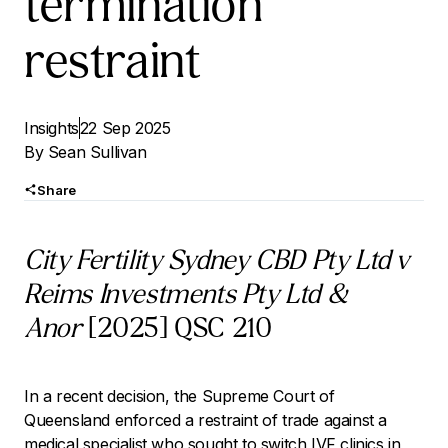
termination
restraint
Insights
22 Sep 2025
By
Sean Sullivan
Share
City Fertility Sydney CBD Pty Ltd v
Reims Investments Pty Ltd &
Anor
[2025] QSC 210
In a recent decision, the Supreme Court of
Queensland enforced a restraint of trade against a
medical specialist who sought to switch IVF clinics in