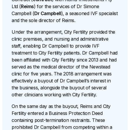
Ltd (
Reims
) for the services of Dr Simone
Campbell (
Dr Campbell
), a seasoned IVF specialist
and the sole director of Reims.
Under the arrangement, City Fertility provided the
clinic premises, and nursing and administrative
staff, enabling Dr Campbell to provide IVF
treatment to City Fertility patients. Dr Campbell had
been affiliated with City Fertility since 2013 and had
served as the medical director of the Newstead
clinic for five years. The 2018 arrangement was
effectively a buyout of Dr Campbell’s interest in
the business, alongside the buyout of several
other clinicians working with City Fertility.
On the same day as the buyout, Reims and City
Fertility entered a Business Protection Deed
containing post-termination restraints. These
prohibited Dr Campbell from competing within a