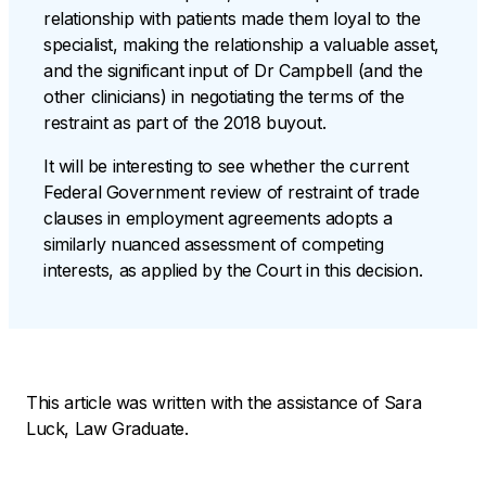
relationship with patients made them loyal to the
specialist, making the relationship a valuable asset,
and the significant input of Dr Campbell (and the
other clinicians) in negotiating the terms of the
restraint as part of the 2018 buyout.
It will be interesting to see whether the current
Federal Government review of restraint of trade
clauses in employment agreements adopts a
similarly nuanced assessment of competing
interests, as applied by the Court in this decision.
This article was written with the assistance of Sara
Luck, Law Graduate.