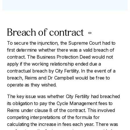
Breach of contract
To secure the injunction, the Supreme Court had to
first determine whether there was a valid breach of
contract. The Business Protection Deed would not
apply if the working relationship ended due a
contractual breach by City Fertility. In the event of a
breach, Reims and Dr Campbell would be free to
operate as they wished.
The key issue was whether City Fertility had breached
its obligation to pay the Cycle Management fees to
Reims under clause 8 of the contract. This involved
competing interpretations of the formula for
calculating the increase in fees each year. There was