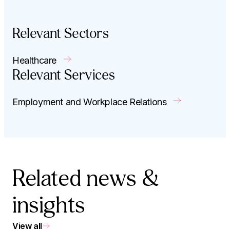
Relevant Sectors
Healthcare
Relevant Services
Employment and Workplace Relations
Related news &
insights
View all