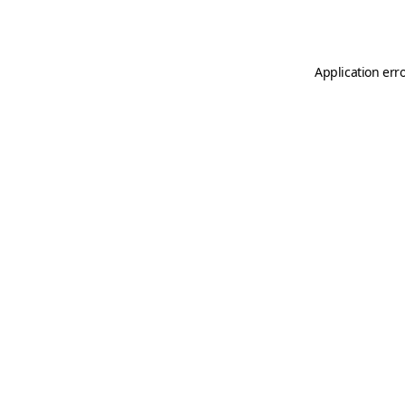
Application err