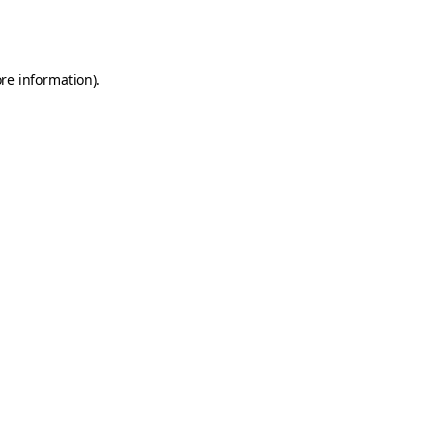
re information).