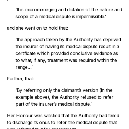
‘
this micromanaging and dictation of the nature and
scope of a medical dispute is impermissible.’
and she went on to hold that:
‘the approach taken by the Authority has deprived
the insurer of having its medical dispute result in a
certificate which provided conclusive evidence as
to what, if any, treatment was required within the
range…’
Further, that:
‘By referring only the claimant’s version (in the
example above), the Authority refused to refer
part of the insurer’s medical dispute.’
Her Honour was satisfied that the Authority had failed
to discharge its onus to refer the medical dispute that