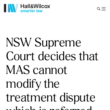
NSW Supreme
Court decides that
MAS cannot
modify the
treatment dispute