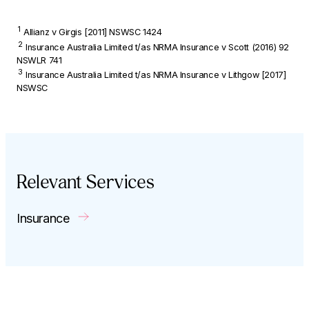
1
Allianz v
Girgis
[2011] NSWSC 1424
2
Insurance Australia Limited t/as NRMA Insurance v Scott
(2016) 92
NSWLR 741
3
Insurance Australia Limited t/as NRMA Insurance v Lithgow
[2017]
NSWSC
Relevant Services
Insurance