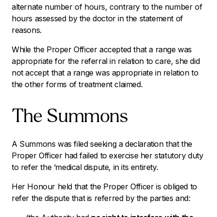
alternate number of hours, contrary to the number of
hours assessed by the doctor in the statement of
reasons.
While the Proper Officer accepted that a range was
appropriate for the referral in relation to care, she did
not accept that a range was appropriate in relation to
the other forms of treatment claimed.
The Summons
A Summons was filed seeking a declaration that the
Proper Officer had failed to exercise her statutory duty
to refer the ‘medical dispute, in its entirety.
Her Honour held that the Proper Officer is obliged to
refer the dispute that is referred by the parties and: