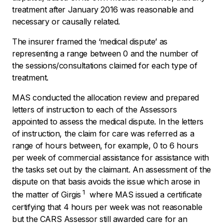
treatment after January 2016 was reasonable and
necessary or causally related.
The insurer framed the
‘medical dispute’
as
representing a range between 0 and the number of
the sessions/consultations claimed for each type of
treatment.
MAS conducted the allocation review and prepared
letters of instruction to each of the Assessors
appointed to assess the medical dispute. In the letters
of instruction, the claim for care was referred as a
range of hours between, for example, 0 to 6 hours
per week of commercial assistance for assistance with
the tasks set out by the claimant. An assessment of the
dispute on that basis avoids the issue which arose in
1
the matter of
Girgis
where MAS issued a certificate
certifying that 4 hours per week was not reasonable
but the CARS Assessor still awarded care for an