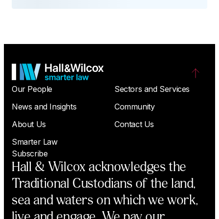
Our People
Sectors and Services
News and Insights
Community
About Us
Contact Us
Smarter Law
Subscribe
Hall & Wilcox acknowledges the
Traditional Custodians of the land,
sea and waters on which we work,
live and engage. We pay our