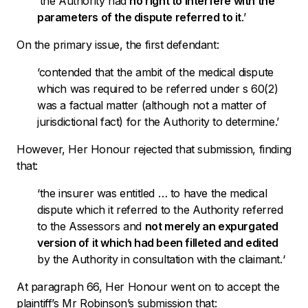
‘
the Authority had
no right to interfere with the
parameters of the dispute referred to it
.’
On the primary issue, the first defendant:
‘
contended that the ambit of the medical dispute
which was required to be referred under s 60(2)
was a factual matter (although not a matter of
jurisdictional fact) for the Authority to determine.’
However, Her Honour rejected that submission, finding
that:
‘the insurer was entitled … to have the medical
dispute which it referred to the Authority referred
to the Assessors
and
not merely an expurgated
version of it which had been filleted and edited
by the Authority in consultation with the claimant.
‘
At paragraph 66, Her Honour went on to accept the
plaintiff’s Mr Robinson’s submission that: