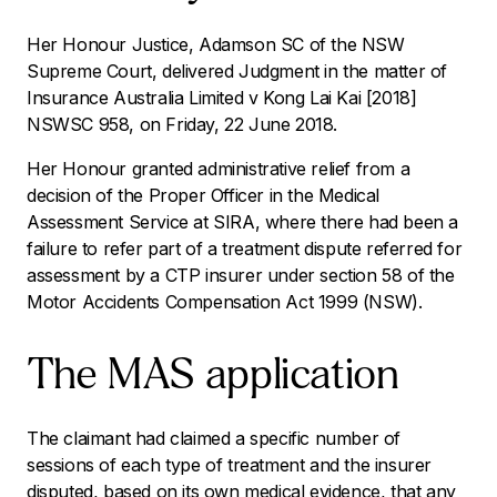
Her Honour Justice, Adamson SC of the NSW
Supreme Court, delivered Judgment in the matter of
Insurance Australia Limited v Kong Lai Kai
[2018]
NSWSC 958
,
on Friday, 22 June 2018.
Her Honour granted administrative relief from a
decision of the Proper Officer in the Medical
Assessment Service at SIRA, where there had been a
failure to refer part of a treatment dispute referred for
assessment by a CTP insurer under section 58 of the
Motor Accidents Compensation Act 1999
(NSW).
The MAS application
The claimant had claimed a specific number of
sessions of each type of treatment and the insurer
disputed, based on its own medical evidence, that
any