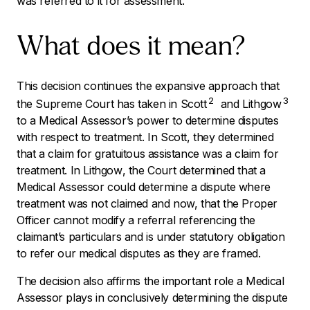
was referred to it for assessment.
What does it mean?
This decision continues the expansive approach that
2
3
the Supreme Court has taken in
Scott
and
Lithgow
to a Medical Assessor’s power to determine disputes
with respect to treatment. In
Scott,
they determined
that a claim for gratuitous assistance was a claim for
treatment. In
Lithgow
, the Court determined that a
Medical Assessor could determine a dispute where
treatment was not claimed and now, that the Proper
Officer cannot modify a referral referencing the
claimant’s particulars and is under statutory obligation
to refer our medical disputes as they are framed.
The decision also affirms the important role a Medical
Assessor plays in conclusively determining the dispute