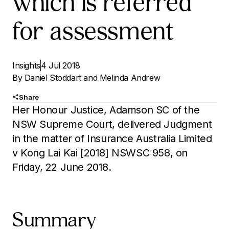
which is referred
for assessment
Insights
4 Jul 2018
By
Daniel Stoddart
and
Melinda Andrew
Share
Her Honour Justice, Adamson SC of the
NSW Supreme Court, delivered Judgment
in the matter of Insurance Australia Limited
v Kong Lai Kai [2018] NSWSC 958, on
Friday, 22 June 2018.
Summary