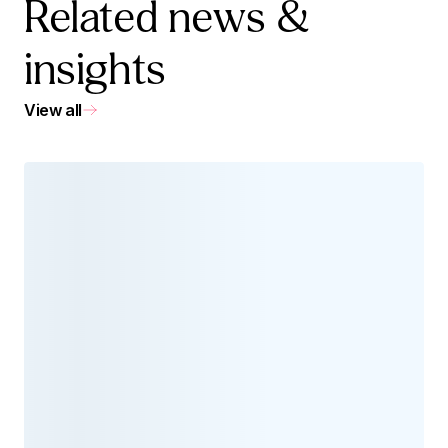
Related news &
insights
View all