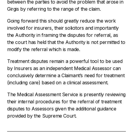
between the parties to avoid the problem that arose in
Girgis
by referring to the range of the claim.
Going forward this should greatly reduce the work
involved for insurers, their solicitors and importantly
the Authority in framing the disputes for referral, as
the court has held that the Authority is not permitted to
modify the referral which is made.
Treatment disputes remain a powerful tool to be used
by Insurers as an independent Medical Assessor can
conclusively determine a Claimant’s need for treatment
(including care) based on a clinical assessment.
The Medical Assessment Service is presently reviewing
their internal procedures for the referral of treatment
disputes to Assessors given the additional guidance
provided by the Supreme Court.