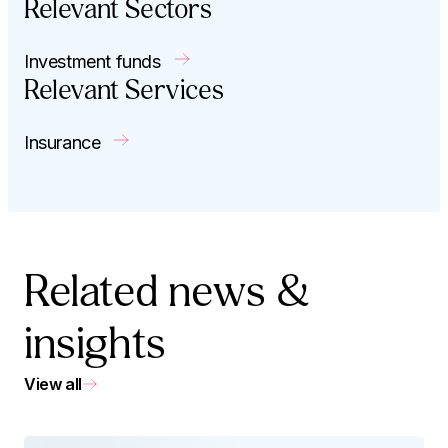
Relevant Sectors
Investment funds
Relevant Services
Insurance
Related news &
insights
View all