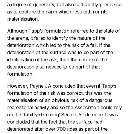
a degree of generality, but also sufficiently precise so
as to capture the harm which resulted from its
materialisation.
Although Tapp’s formulation referred to the state of
the arena, it failed to identify the nature of the
deterioration which led to the risk of a fall. If the
deterioration of the surface was to be part of the
identification of the risk, then the nature of the
deterioration also needed to be part of that
formulation.
However, Payne JA concluded that even if Tapp’s
formulation of the risk was correct, this was the
materialisation of an obvious risk of a dangerous
recreational activity and so the Association could rely
on the ‘
liability-defeating
’ Section 5L defence. It was
concluded that the fact that the surface had
deteriorated after over 700 rides as part of the