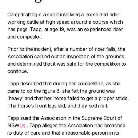
Campdrafting is a sport involving a horse and rider
working cattle at high speed around a course which
has pegs. Tapp, at age 19, was an experienced rider
and competitor.
Prior to the incident, after a number of rider falls, the
Association carried out an inspection of the grounds
and determined that it was safe for the competition to
continue.
Tapp described that during her competition, as she
came to do the figure 8, she felt the ground was
‘
heavy’
and that her horse failed to get a proper stride.
The horse’s front legs slid, and they both fell.
Tapp sued the Association in the Supreme Court of
NSW
. Tapp alleged the Association had breached
[2]
its duty of care and that a reasonable person in its