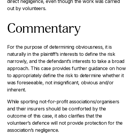
direct negligence, even though the work was carried
out by volunteers.
Commentary
For the purpose of determining obviousness, it is
naturally in the plaintiff’s interests to define the risk
narrowly, and the defendant’s interests to take a broad
approach. This case provides further guidance on how
to appropriately define the risk to determine whether it
was foreseeable, not insignificant, obvious and/or
inherent.
While sporting not-for-profit associations/organisers
and their insurers should be comforted by the
outcome of this case, it also clarifies that the
volunteer’s defence will not provide protection for the
association’s negligence.