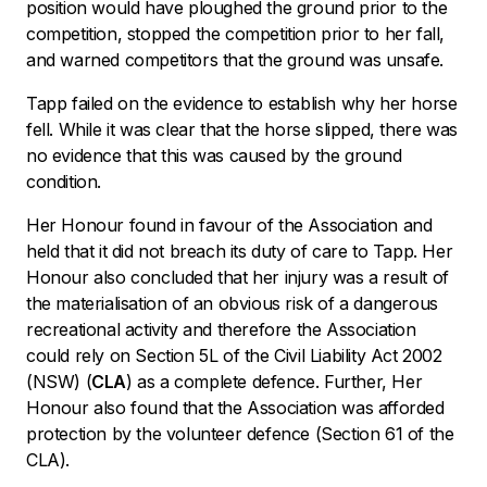
position would have ploughed the ground prior to the
competition, stopped the competition prior to her fall,
and warned competitors that the ground was unsafe.
Tapp failed on the evidence to establish why her horse
fell. While it was clear that the horse slipped, there was
no evidence that this was caused by the ground
condition.
Her Honour found in favour of the Association and
held that it did not breach its duty of care to Tapp. Her
Honour also concluded that her injury was a result of
the materialisation of an obvious risk of a dangerous
recreational activity and therefore the Association
could rely on Section 5L of the
Civil Liability Act 2002
(NSW) (
CLA
) as a complete defence. Further, Her
Honour also found that the Association was afforded
protection by the volunteer defence (Section 61 of the
CLA).