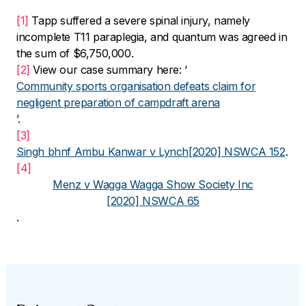
[1]
Tapp suffered a severe spinal injury, namely
incomplete T11 paraplegia, and quantum was agreed in
the sum of $6,750,000.
[2]
View our case summary here: ‘
Community sports organisation defeats claim for
negligent preparation of campdraft arena
’.
[3]
Singh bhnf Ambu Kanwar v Lynch
[2020] NSWCA 152
.
[4]
Menz v Wagga Wagga Show Society Inc
[2020] NSWCA 65
.