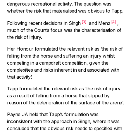
dangerous recreational activity. The question was
whether the risk that materialised was obvious to Tapp.
[3]
[4]
Following recent decisions in
Singh
and Menz
,
much of the Court’s focus was the characterisation of
the risk of injury.
Her Honour formulated the relevant risk as ‘
the risk of
falling from the horse and suffering an injury whilst
competing in a campdraft competition, given the
complexities and risks inherent in and associated with
that activity’.
Tapp formulated the relevant risk as ‘
the risk of injury
as a result of falling from a horse that slipped by
reason of the deterioration of the surface of the arena’.
Payne JA held that Tapp’s formulation was
inconsistent with the approach in
Singh,
where it was
concluded that the obvious risk needs to specified with