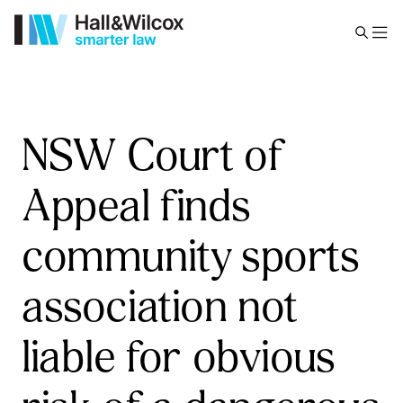
NSW Court of
Appeal finds
community sports
association not
liable for obvious