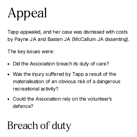
Appeal
Tapp appealed, and her case was dismissed with costs
by Payne JA and Basten JA (McCallum JA dissenting).
The key issues were:
Did the Association breach its duty of care?
Was the injury suffered by Tapp a result of the
materialisation of an obvious risk of a dangerous
recreational activity?
Could the Association rely on the volunteer’s
defence?
Breach of duty