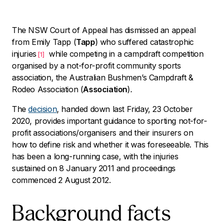
The NSW Court of Appeal has dismissed an appeal
from Emily Tapp (
Tapp
) who suffered catastrophic
injuries
while competing in a campdraft competition
[1]
organised by a not-for-profit community sports
association, the Australian Bushmen’s Campdraft &
Rodeo Association (
Association
).
The
decision
, handed down last Friday, 23 October
2020, provides important guidance to sporting not-for-
profit associations/organisers and their insurers on
how to define risk and whether it was foreseeable. This
has been a long-running case, with the injuries
sustained on 8 January 2011 and proceedings
commenced 2 August 2012.
Background facts