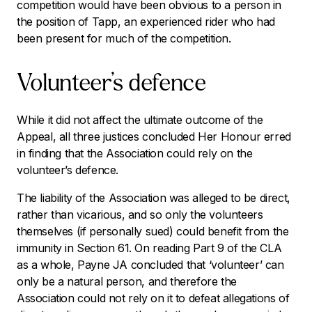
competition would have been obvious to a person in
the position of Tapp, an experienced rider who had
been present for much of the competition.
Volunteer’s defence
While it did not affect the ultimate outcome of the
Appeal, all three justices concluded Her Honour erred
in finding that the Association could rely on the
volunteer’s defence.
The liability of the Association was alleged to be direct,
rather than vicarious, and so only the volunteers
themselves (if personally sued) could benefit from the
immunity in Section 61. On reading Part 9 of the CLA
as a whole, Payne JA concluded that ‘volunteer’ can
only be a natural person, and therefore the
Association could not rely on it to defeat allegations of