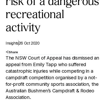
risk of a dangerous
recreational
activity
Insights
26 Oct 2020
Share
The NSW Court of Appeal has dismissed an
appeal from Emily Tapp who suffered
catastrophic injuries while competing in a
campdraft competition organised by a not-
for-profit community sports association, the
Australian Bushmen’s Campdraft & Rodeo
Association.