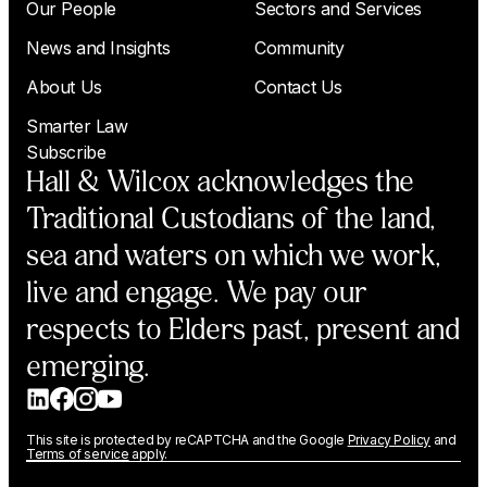
Our People
Sectors and Services
News and Insights
Community
About Us
Contact Us
Smarter Law
Subscribe
Hall & Wilcox acknowledges the
Traditional Custodians of the land,
sea and waters on which we work,
live and engage. We pay our
respects to Elders past, present and
emerging.
This site is protected by reCAPTCHA and the Google
Privacy Policy
and
Terms of service
apply.