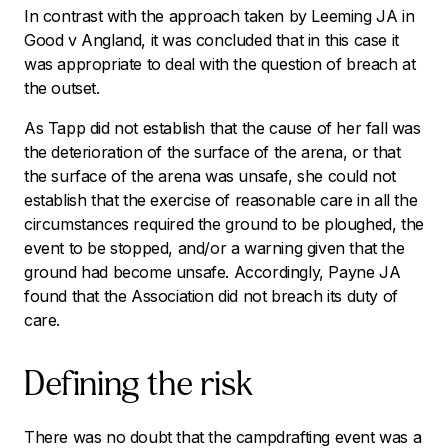
In contrast with the approach taken by Leeming JA in
Good v Angland
, it was concluded that in this case it
was appropriate to deal with the question of breach at
the outset.
As Tapp did not establish that the cause of her fall was
the deterioration of the surface of the arena, or that
the surface of the arena was unsafe, she could not
establish that the exercise of reasonable care in all the
circumstances required the ground to be ploughed, the
event to be stopped, and/or a warning given that the
ground had become unsafe. Accordingly, Payne JA
found that the Association did not breach its duty of
care.
Defining the risk
There was no doubt that the campdrafting event was a