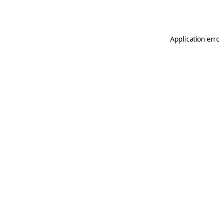
Application err