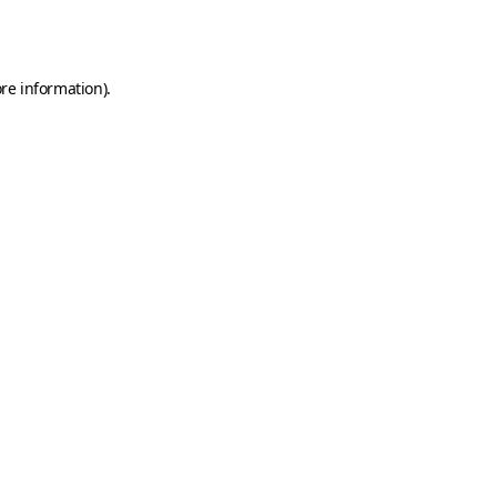
re information).