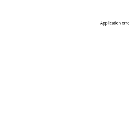
Application err