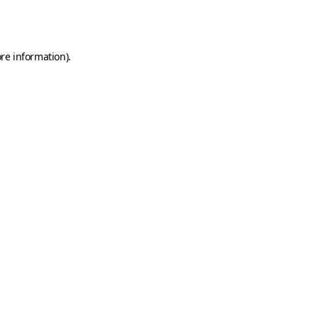
re information).