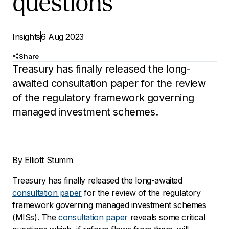
questions
Insights
6 Aug 2023
Share
Treasury has finally released the long-
awaited consultation paper for the review
of the regulatory framework governing
managed investment schemes.
By Elliott Stumm
Treasury has finally released the long-awaited
consultation paper
for the review of the regulatory
framework governing managed investment schemes
(MISs). The
consultation paper
reveals some critical