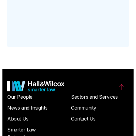
Our People
Sectors and Services
News and Insights
Community
About Us
Contact Us
Smarter Law