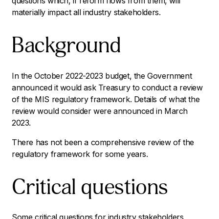
questions which, if reform flows from them, will
materially impact all industry stakeholders.
Background
In the October 2022-2023 budget, the Government
announced it would ask Treasury to conduct a review
of the MIS regulatory framework. Details of what the
review would consider were announced in March
2023.
There has not been a comprehensive review of the
regulatory framework for some years.
Critical questions
Some critical questions for industry stakeholders