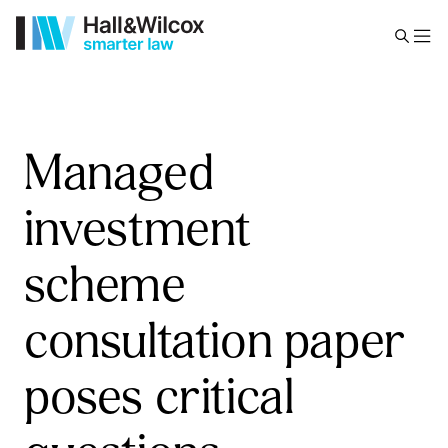
Managed
investment
scheme
consultation paper
poses critical