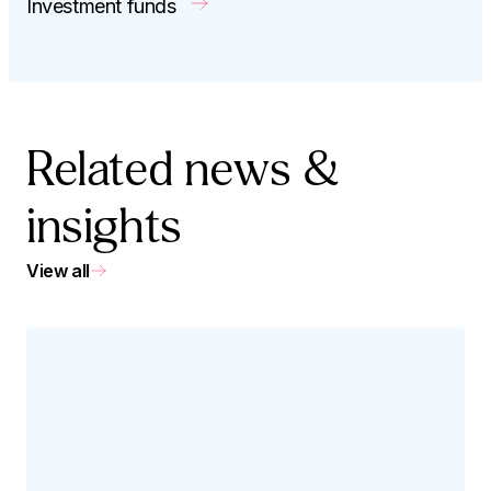
Investment funds
Related news &
insights
View all