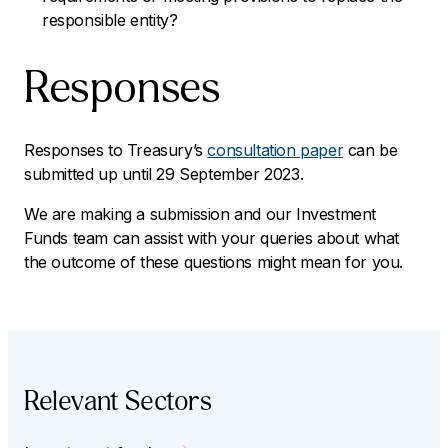
responsible entity?
Responses
Responses to Treasury’s
consultation paper
can be
submitted up until 29 September 2023.
We are making a submission and our Investment
Funds team can assist with your queries about what
the outcome of these questions might mean for you.
Relevant Sectors