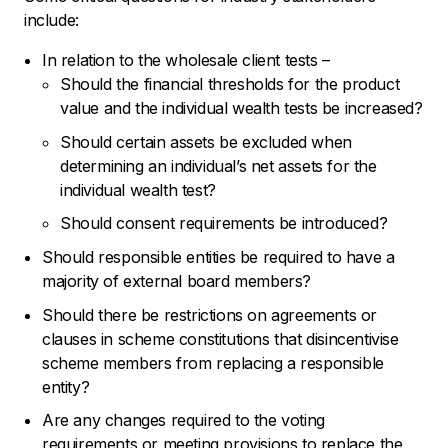
include:
In relation to the wholesale client tests –
Should the financial thresholds for the product
value and the individual wealth tests be increased?
Should certain assets be excluded when
determining an individual’s net assets for the
individual wealth test?
Should consent requirements be introduced?
Should responsible entities be required to have a
majority of external board members?
Should there be restrictions on agreements or
clauses in scheme constitutions that disincentivise
scheme members from replacing a responsible
entity?
Are any changes required to the voting
requirements or meeting provisions to replace the