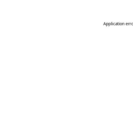
Application err