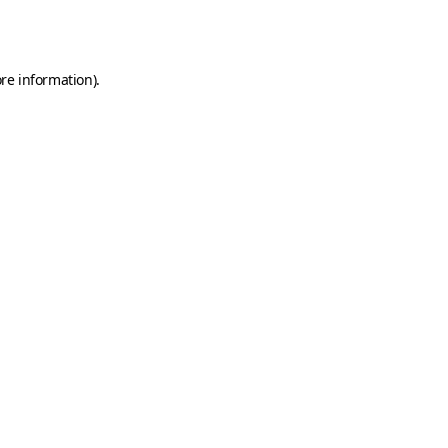
re information).