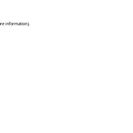
re information).