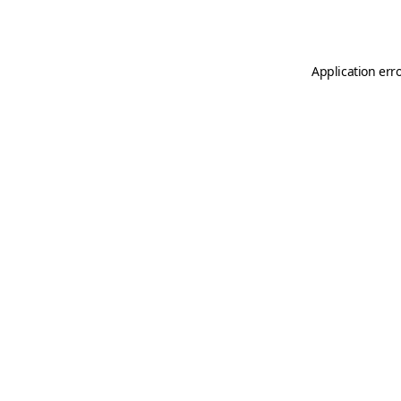
Application err