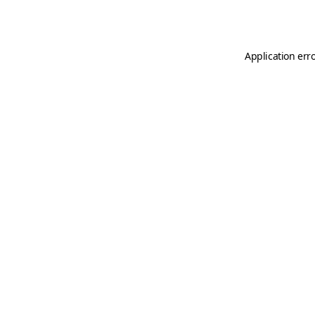
Application err