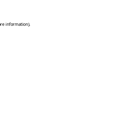
re information).