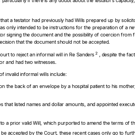
 particularly if there is any doubt about the testator’s capacity,
t that a testator had previously had Wills prepared up by solici
s only intended to be instructions for the preparation of a new
tor signing the document and the possibility of coercion from
decision that the document should not be accepted.
2
ourt to reject an informal will in
Re Sanders
, despite the fac
tor and had two witnesses.
 invalid informal wills include:
n on the back of an envelope by a hospital patient to his mother
s that listed names and dollar amounts, and appointed execut
 to a prior valid Will, which purported to amend the terms of the
n be accepted by the Court, these recent cases only go to furt