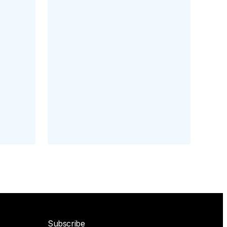
Subscribe