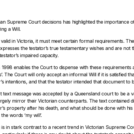
rian Supreme Court decisions has highlighted the importance of
ng a Will.
e valid in Victoria, it must meet certain formal requirements. T
expresses the testator’s true testamentary wishes and are not t
estator’s impaired capacity.
in 1998 enables the Court to dispense with these requirements
. The Court will only accept an informal Will if it is satisfied t
’s intentions, and that the testator intended that document to be 
t text message was accepted by a Queensland court to be a va
rgely mirror their Victorian counterparts. The text contained d
er’s property after his death, and what should be done with his
the words ‘my will’.
is in stark contrast to a recent trend in Victorian Supreme Cou