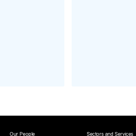
Our People
Sectors and Services