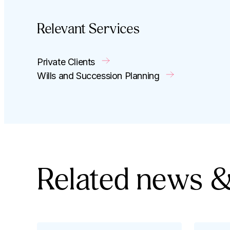
Relevant Services
Private Clients
Wills and Succession Planning
Related news &