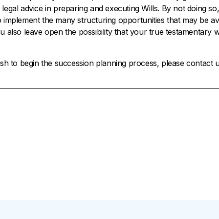
 legal advice in preparing and executing Wills. By not doing so
o implement the many structuring opportunities that may be ava
ou also leave open the possibility that your true testamentary
wish to begin the succession planning process, please contact u