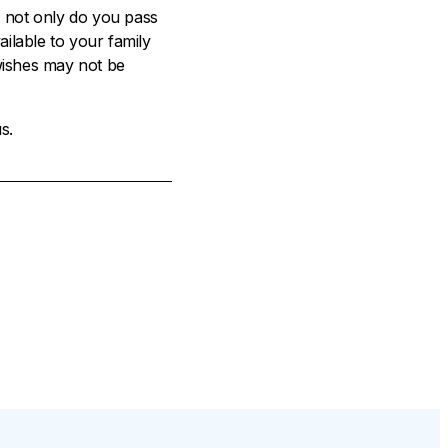
, not only do you pass
ilable to your family
 wishes may not be
s.