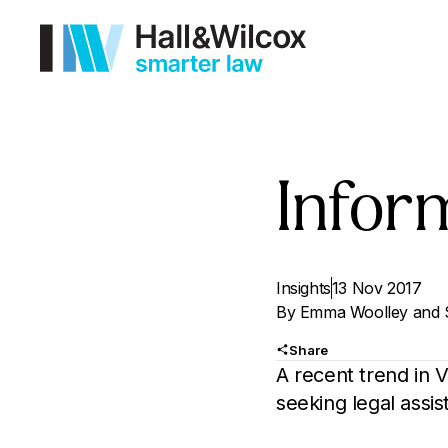
Inform
Insights
13 Nov 2017
By
Emma Woolley
and
Share
A recent trend in 
seeking legal assi