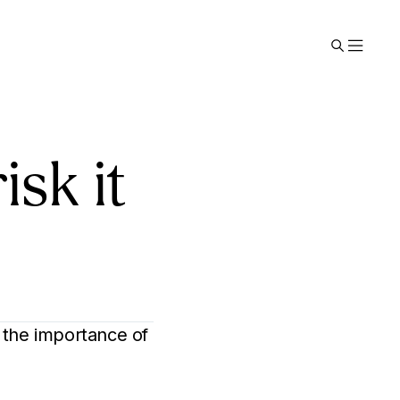
isk it
 the importance of