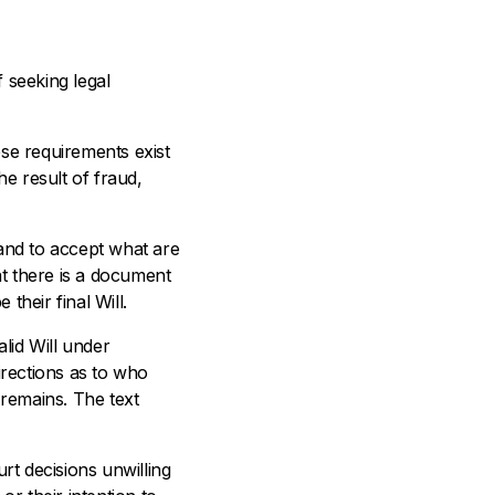
 seeking legal
hese requirements exist
he result of fraud,
 and to accept what are
hat there is a document
their final Will.
lid Will under
irections as to who
 remains. The text
rt decisions unwilling