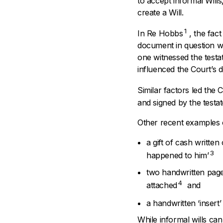
to accept informal Wills,
create a Will.
1
In
Re Hobbs
, the fac
document in question wa
one witnessed the testa
influenced the Court’s 
Similar factors led the C
and signed by the testa
Other recent examples of
a gift of cash writte
3
happened to him’
two handwritten page
4
attached
and
a handwritten ‘insert’
While informal wills ca