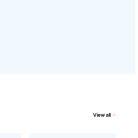
View all