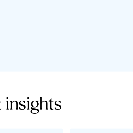
 insights