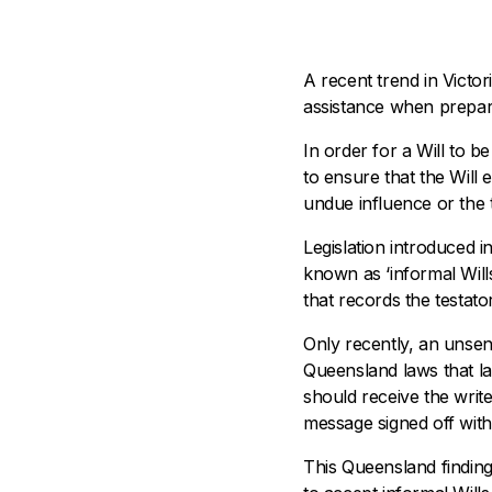
A recent trend in Victo
assistance when prepari
In order for a Will to b
to ensure that the Will 
undue influence or the t
Legislation introduced 
known as ‘informal Wills’
that records the testator
Only recently, an unsen
Queensland laws that la
should receive the writ
message signed off with 
This Queensland finding 