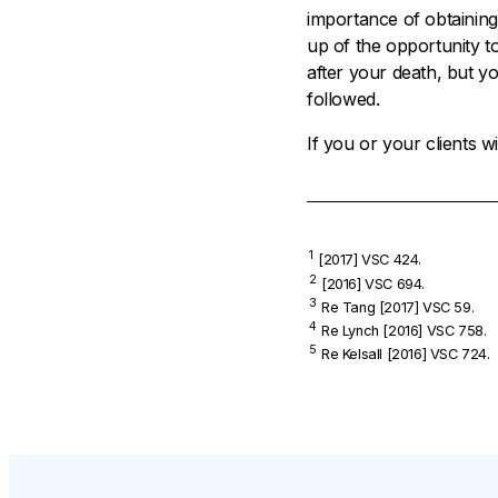
importance of obtaining
up of the opportunity t
after your death, but y
followed.
If you or your clients 
1
[2017] VSC 424.
2
[2016] VSC 694.
3
Re Tang
[2017] VSC 59.
4
Re Lynch
[2016] VSC 758.
5
Re Kelsall
[2016] VSC 724.