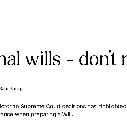
al wills – don’t r
Sam Baring
Victorian Supreme Court decisions has highlighted
stance when preparing a Will.