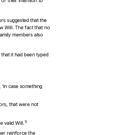
 or their intention to
tors suggested that the
 Will. The fact that no
 family members also
t that it had been typed
, ‘in case something
ors, that were not
5
 valid Will.
her reinforce the