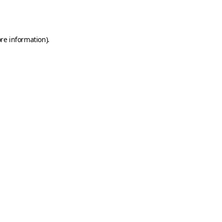
re information).