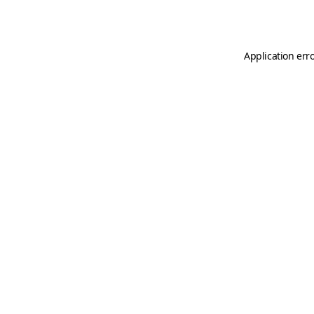
Application err