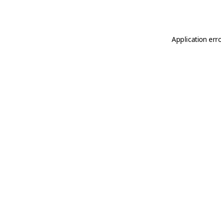
Application err