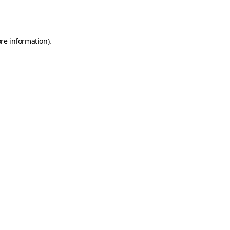
re information).