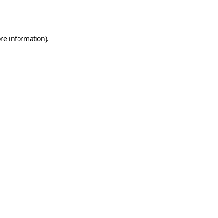
re information).