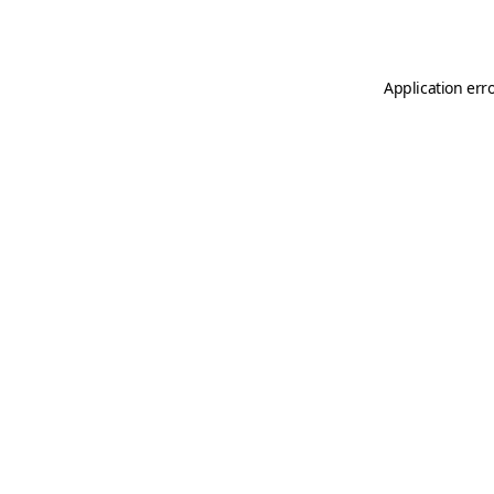
Application err