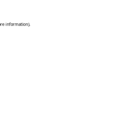
re information).