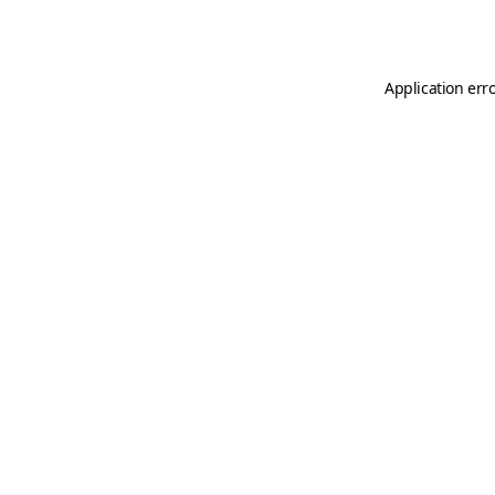
Application err