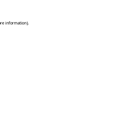
re information).