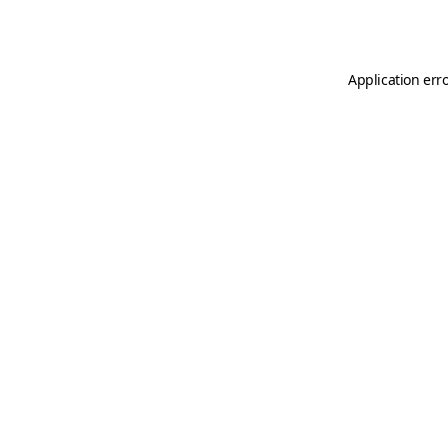
Application err