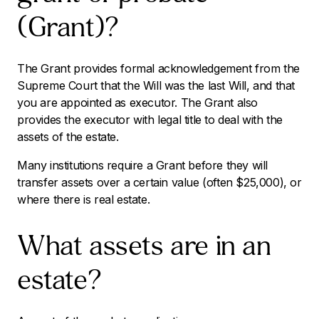
(Grant)?
The Grant provides formal acknowledgement from the
Supreme Court that the Will was the last Will, and that
you are appointed as executor. The Grant also
provides the executor with legal title to deal with the
assets of the estate.
Many institutions require a Grant before they will
transfer assets over a certain value (often $25,000), or
where there is real estate.
What assets are in an
estate?