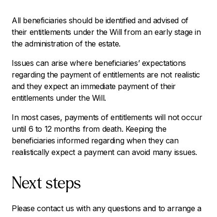
All beneficiaries should be identified and advised of
their entitlements under the Will from an early stage in
the administration of the estate.
Issues can arise where beneficiaries’ expectations
regarding the payment of entitlements are not realistic
and they expect an immediate payment of their
entitlements under the Will.
In most cases, payments of entitlements will not occur
until 6 to 12 months from death. Keeping the
beneficiaries informed regarding when they can
realistically expect a payment can avoid many issues.
Next steps
Please contact us with any questions and to arrange a