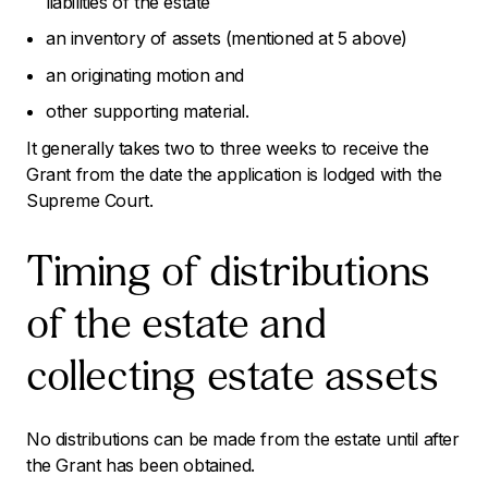
liabilities of the estate
an inventory of assets (mentioned at 5 above)
an originating motion and
other supporting material.
It generally takes two to three weeks to receive the
Grant from the date the application is lodged with the
Supreme Court.
Timing of distributions
of the estate and
collecting estate assets
No distributions can be made from the estate until after
the Grant has been obtained.