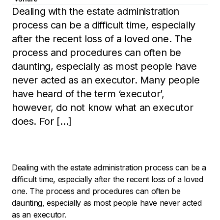
Dealing with the estate administration
process can be a difficult time, especially
after the recent loss of a loved one. The
process and procedures can often be
daunting, especially as most people have
never acted as an executor. Many people
have heard of the term ‘executor’,
however, do not know what an executor
does. For […]
Dealing with the estate administration process can be a
difficult time, especially after the recent loss of a loved
one. The process and procedures can often be
daunting, especially as most people have never acted
as an executor.