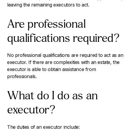
leaving the remaining executors to act.
Are professional
qualifications required?
No professional qualifications are required to act as an
executor. If there are complexities with an estate, the
executor is able to obtain assistance from
professionals.
What do I do as an
executor?
The duties of an executor include: