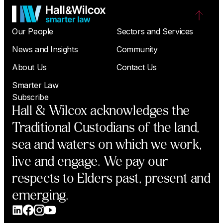
Our People
Sectors and Services
News and Insights
Community
About Us
Contact Us
Smarter Law
Subscribe
Hall & Wilcox acknowledges the
Traditional Custodians of the land,
sea and waters on which we work,
live and engage. We pay our
respects to Elders past, present and
emerging.