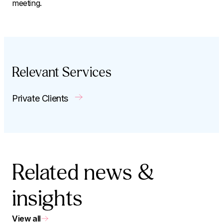
meeting.
Relevant Services
Private Clients
Related news &
insights
View all