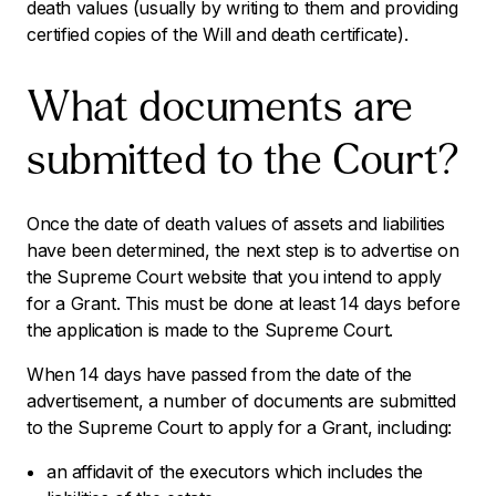
death values (usually by writing to them and providing
certified copies of the Will and death certificate).
What documents are
submitted to the Court?
Once the date of death values of assets and liabilities
have been determined, the next step is to advertise on
the Supreme Court website that you intend to apply
for a Grant. This must be done at least 14 days before
the application is made to the Supreme Court.
When 14 days have passed from the date of the
advertisement, a number of documents are submitted
to the Supreme Court to apply for a Grant, including:
an affidavit of the executors which includes the