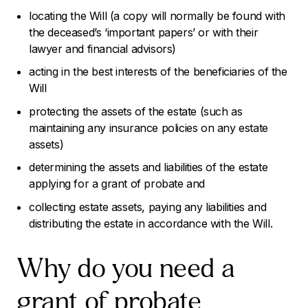
locating the Will (a copy will normally be found with
the deceased’s ‘important papers’ or with their
lawyer and financial advisors)
acting in the best interests of the beneficiaries of the
Will
protecting the assets of the estate (such as
maintaining any insurance policies on any estate
assets)
determining the assets and liabilities of the estate
applying for a grant of probate and
collecting estate assets, paying any liabilities and
distributing the estate in accordance with the Will.
Why do you need a
grant of probate