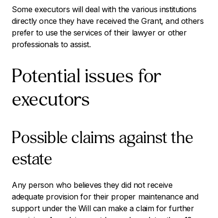
Some executors will deal with the various institutions
directly once they have received the Grant, and others
prefer to use the services of their lawyer or other
professionals to assist.
Potential issues for
executors
Possible claims against the
estate
Any person who believes they did not receive
adequate provision for their proper maintenance and
support under the Will can make a claim for further