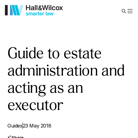
Guide to estate
administration and
acting as an
executor
Guides
23 May 2018
Share