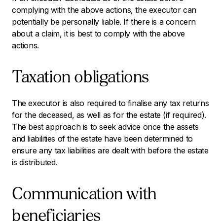
complying with the above actions, the executor can
potentially be personally liable. If there is a concern
about a claim, it is best to comply with the above
actions.
Taxation obligations
The executor is also required to finalise any tax returns
for the deceased, as well as for the estate (if required).
The best approach is to seek advice once the assets
and liabilities of the estate have been determined to
ensure any tax liabilities are dealt with before the estate
is distributed.
Communication with
beneficiaries