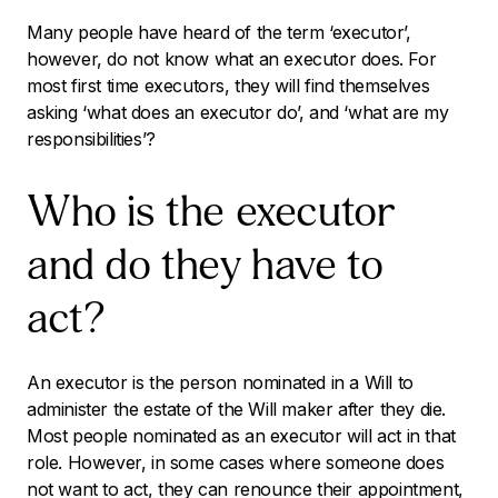
Many people have heard of the term ‘executor’,
however, do not know what an executor does. For
most first time executors, they will find themselves
asking ‘what does an executor do’, and ‘what are my
responsibilities’?
Who is the executor
and do they have to
act?
An executor is the person nominated in a Will to
administer the estate of the Will maker after they die.
Most people nominated as an executor will act in that
role. However, in some cases where someone does
not want to act, they can renounce their appointment,