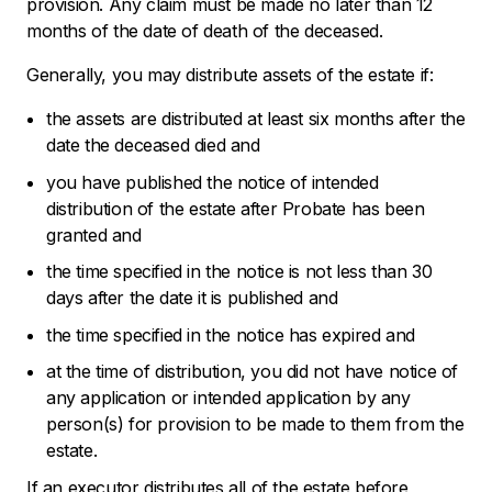
provision. Any claim must be made no later than 12
months of the date of death of the deceased.
Generally, you may distribute assets of the estate if:
the assets are distributed at least six months after the
date the deceased died and
you have published the notice of intended
distribution of the estate after Probate has been
granted and
the time specified in the notice is not less than 30
days after the date it is published and
the time specified in the notice has expired and
at the time of distribution, you did not have notice of
any application or intended application by any
person(s) for provision to be made to them from the
estate.
If an executor distributes all of the estate before