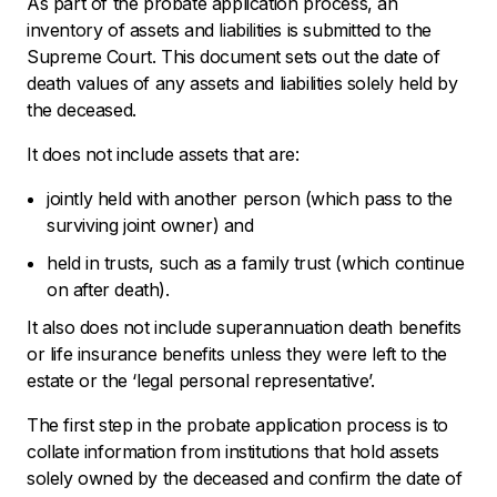
As part of the probate application process, an
inventory of assets and liabilities is submitted to the
Supreme Court. This document sets out the date of
death values of any assets and liabilities solely held by
the deceased.
It does not include assets that are:
jointly held with another person (which pass to the
surviving joint owner) and
held in trusts, such as a family trust (which continue
on after death).
It also does not include superannuation death benefits
or life insurance benefits unless they were left to the
estate or the ‘legal personal representative’.
The first step in the probate application process is to
collate information from institutions that hold assets
solely owned by the deceased and confirm the date of