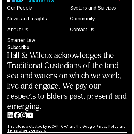
Our People
Sectors and Services
News and Insights
Community
About Us
Contact Us
Smarter Law
Subscribe
Hall & Wilcox acknowledges the
Traditional Custodians of the land,
sea and waters on which we work,
live and engage. We pay our
respects to Elders past, present and
emerging.
This site is protected by reCAPTCHA and the Google
Privacy Policy
and
Terms of service
apply.