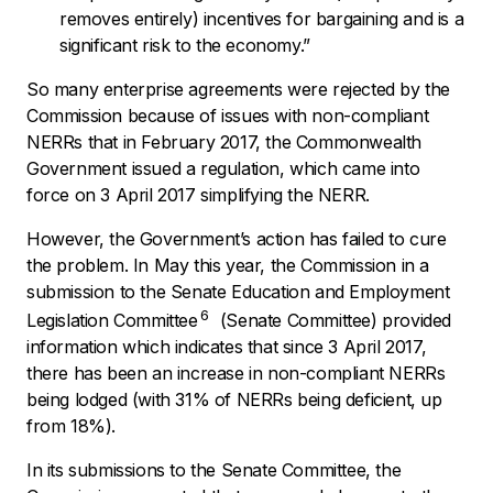
removes entirely) incentives for bargaining and is a
significant risk to the economy.”
So many enterprise agreements were rejected by the
Commission because of issues with non-compliant
NERRs that in February 2017, the Commonwealth
Government issued a regulation, which came into
force on 3 April 2017 simplifying the NERR.
However, the Government’s action has failed to cure
the problem. In May this year, the Commission in a
submission to the Senate Education and Employment
6
Legislation Committee
(Senate Committee) provided
information which indicates that since 3 April 2017,
there has been an increase in non-compliant NERRs
being lodged (with 31% of NERRs being deficient, up
from 18%).
In its submissions to the Senate Committee, the