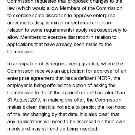
Commission requested that proposed changes to the
law (which would allow Members of the Commission
to exercise some discretion to approve enterprise
agreements despite minor or technical errors in
relation to some requirements) apply retrospectively to
allow Members to exercise discretion in relation to
applications that have already been made to the
Commission.
In anticipation of its request being granted, where the
Commission receives an application for approval of an
enterprise agreement that has a deficient NERR, the
employer is being offered the option of asking the
Commission to ‘hold’ the application until no later than
31 August 2017. In making this offer, the Commission
makes it clear that it is not able to predict the likelihood
of the law changing by that date. It is also clear that
any applications will need to be assessed on their own
merits and may still end up being rejected.