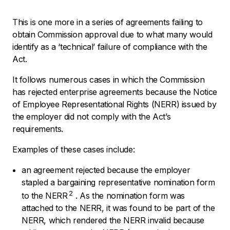
This is one more in a series of agreements failing to
obtain Commission approval due to what many would
identify as a ‘technical’ failure of compliance with the
Act.
It follows numerous cases in which the Commission
has rejected enterprise agreements because the Notice
of Employee Representational Rights (NERR) issued by
the employer did not comply with the Act’s
requirements.
Examples of these cases include:
an agreement rejected because the employer
stapled a bargaining representative nomination form
2
to the NERR
. As the nomination form was
attached to the NERR, it was found to be part of the
NERR, which rendered the NERR invalid because