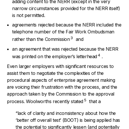
adding content to the NERR (except in the very
narrow circumstances provided for the NERR itself)
is not permitted.
agreements rejected because the NERR included the
telephone number of the Fair Work Ombudsman
3
rather than the Commission
and
an agreement that was rejected because the NERR
4
was printed on the employer’s letterhead
.
Even larger employers with significant resources to
assist them to negotiate the complexities of the
procedural aspects of enterprise agreement making
are voicing their frustration with the process, and the
approach taken by the Commission to the approval
5
process. Woolworths recently stated
that a
“lack
of clarity and inconsistency about how the
‘better off overall test’ (BOOT) is being applied has
the potential to significantly lessen (and potentially