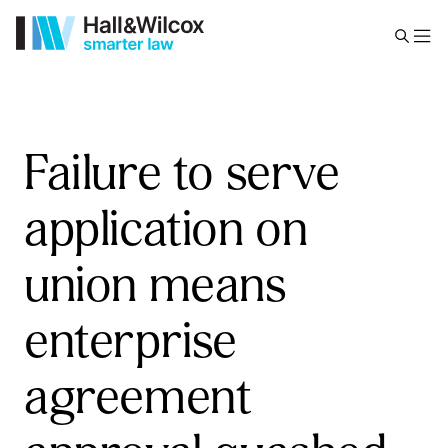
Failure to serve
application on
union means
enterprise
agreement