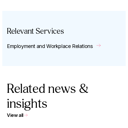
Relevant Services
Employment and Workplace Relations
Related news &
insights
View all