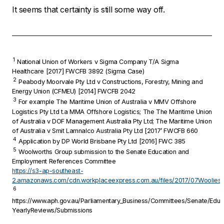
It seems that certainty is still some way off.
1
National Union of Workers v Sigma Company T/A Sigma
Healthcare
[2017] FWCFB 3892 (Sigma Case)
2
Peabody Moorvale Pty Ltd v Constructions, Forestry, Mining and
Energy Union (CFMEU)
[2014] FWCFB 2042
3
For example
The Maritime Union of Australia v MMV Offshore
Logistics Pty Ltd t.a MMA Offshore Logistics; The The Maritime Union
of Australia v DOF Management Australia Pty Ltd; The Maritime Union
of Australia v Smit Lamnalco Australia Pty Ltd
[2017’ FWCFB 660
4
Application by DP World Brisbane Pty Ltd
[2016] FWC 385
5
Woolworths Group submission to the Senate Education and
Employment References Committee
https://s3-ap-southeast-
2.amazonaws.com/cdn.workplaceexpress.com.au/files/2017/07Woolies.
6
https://www.aph.gov.au/Parliamentary_Business/Committees/Senate/Edu
YearlyReviews/Submissions