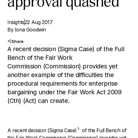
approval quashed
Insights
22 Aug 2017
By
Iona Goodwin
Share
A recent decision (Sigma Case) of the Full
Bench of the Fair Work
Commission (Commission) provides yet
another example of the difficulties the
procedural requirements for enterprise
bargaining under the Fair Work Act 2009
(Cth) (Act) can create.
1
A recent decision (Sigma Case)
of the Full Bench of
the Fair Work Commission (Commission) provides yet