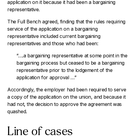
application on it because it had been a bargaining
representative.
The Full Bench agreed, finding that the rules requiring
service of the application on a bargaining
representative included current bargaining
representatives and those who had been:
“….a bargaining representative at some point in the
bargaining process but ceased to be a bargaining
representative prior to the lodgement of the
application for approval …”
Accordingly, the employer had been required to serve
a copy of the application on the union, and because it
had not, the decision to approve the agreement was
quashed.
Line of cases