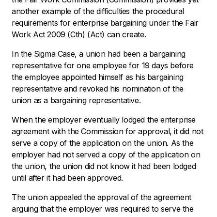
another example of the difficulties the procedural
requirements for enterprise bargaining under the
Fair
Work Act 2009
(Cth) (Act) can create.
In the Sigma Case, a union had been a bargaining
representative for one employee for 19 days before
the employee appointed himself as his bargaining
representative and revoked his nomination of the
union as a bargaining representative.
When the employer eventually lodged the enterprise
agreement with the Commission for approval, it did not
serve a copy of the application on the union. As the
employer had not served a copy of the application on
the union, the union did not know it had been lodged
until after it had been approved.
The union appealed the approval of the agreement
arguing that the employer was required to serve the