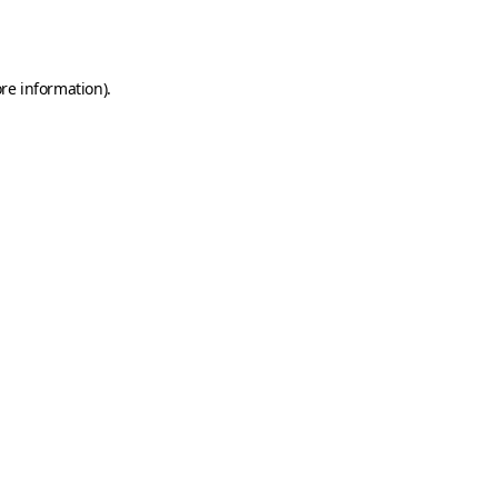
re information).