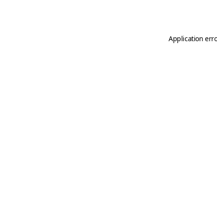
Application err