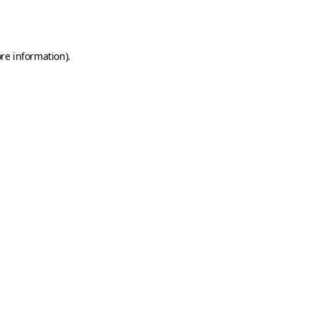
re information).