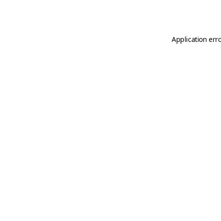
Application err