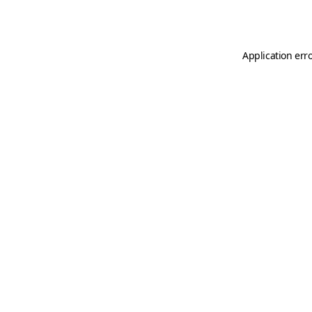
Application err