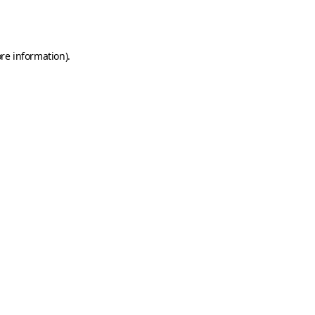
re information).