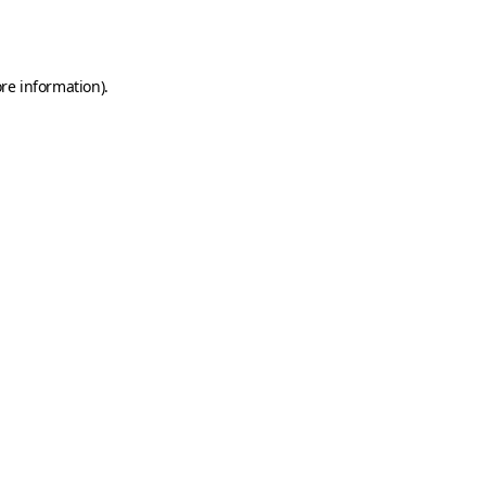
re information).