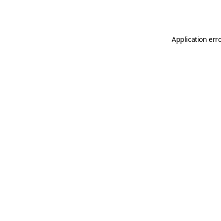
Application err