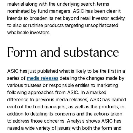
material along with the underlying search terms
nominated by fund managers. ASIC has been clear it
intends to broaden its net beyond retail investor activity
to also scrutinise products targeting unsophisticated
wholesale investors.
Form and substance
ASIC has just published what is likely to be the first in a
series of
media releases
detailing the changes made by
various trustees or responsible entities to marketing
following approaches from ASIC. In a marked
difference to previous media releases, ASIC has named
each of the fund managers, as well as the products, in
addition to detailing its concerns and the actions taken
to address those concerns. Analysis shows ASIC has
raised a wide variety of issues with both the form and