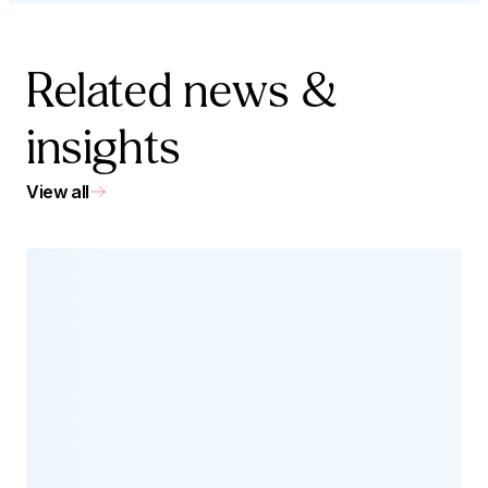
Related news &
insights
View all