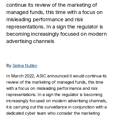
continue its review of the marketing of
managed funds, this time with a focus on
misleading performance and risk
representations. In a sign the regulator is
becoming increasingly focused on modern
advertising channels
By
Selina Nutley
In March 2022, ASIC announced it would continue its
review of the marketing of managed funds, this time
with a focus on misleading performance and risk
representations. In a sign the regulator is becoming
increasingly focused on modern advertising channels,
it is carrying out this surveillance in conjunction with a
dedicated cyber team who consider the marketing