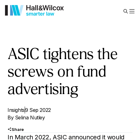
ASIC tightens the
screws on fund
advertising
Insights
9 Sep 2022
By
Selina Nutley
Share
In March 2022, ASIC announced it would