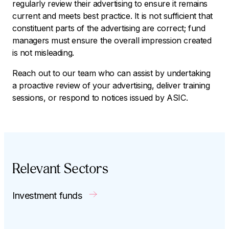
regularly review their advertising to ensure it remains
current and meets best practice. It is not sufficient that
constituent parts of the advertising are correct; fund
managers must ensure the overall impression created
is not misleading.
Reach out to our team who can assist by undertaking
a proactive review of your advertising, deliver training
sessions, or respond to notices issued by ASIC.
Relevant Sectors
Investment funds