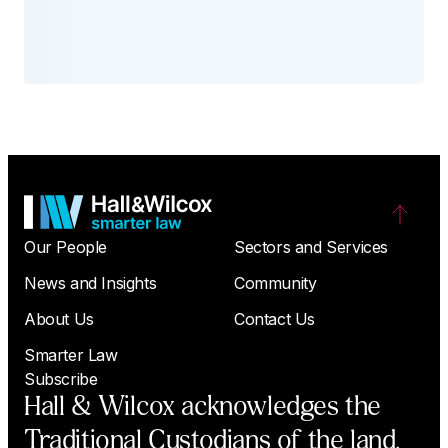
Our People
Sectors and Services
News and Insights
Community
About Us
Contact Us
Smarter Law
Subscribe
Hall & Wilcox acknowledges the
Traditional Custodians of the land,