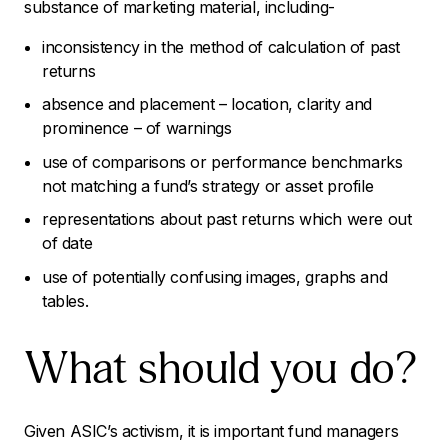
substance of marketing material, including-
inconsistency in the method of calculation of past
returns
absence and placement – location, clarity and
prominence – of warnings
use of comparisons or performance benchmarks
not matching a fund’s strategy or asset profile
representations about past returns which were out
of date
use of potentially confusing images, graphs and
tables.
What should you do?
Given ASIC’s activism, it is important fund managers