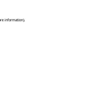
re information).