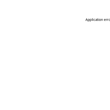
Application err