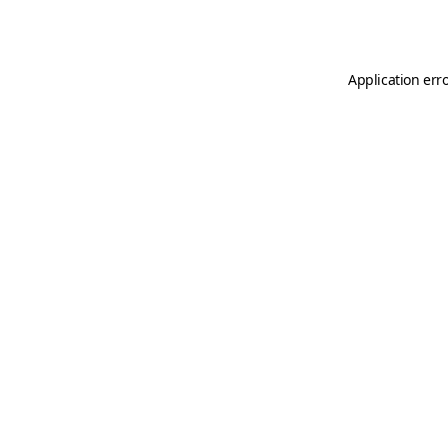
Application err