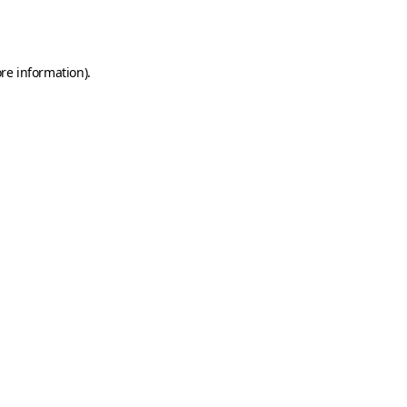
re information).