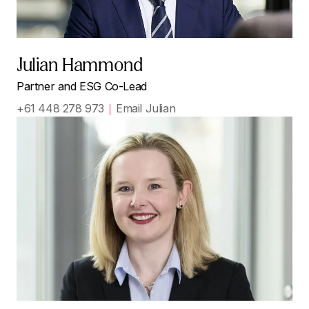
Julian Hammond
Partner and ESG Co-Lead
+61 448 278 973
Email Julian