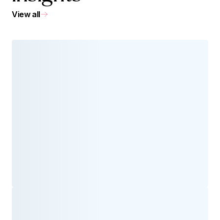
View all