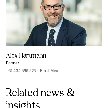
Alex Hartmann
Partner
+61 434 569 526
Email Alex
Related news &
insights