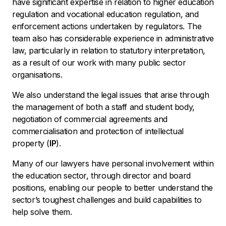
have significant expertise in relation to higher education
regulation and vocational education regulation, and
enforcement actions undertaken by regulators. The
team also has considerable experience in administrative
law, particularly in relation to statutory interpretation,
as a result of our work with many public sector
organisations.
We also understand the legal issues that arise through
the management of both a staff and student body,
negotiation of commercial agreements and
commercialisation and protection of intellectual
property (
IP
).
Many of our lawyers have personal involvement within
the education sector, through director and board
positions, enabling our people to better understand the
sector’s toughest challenges and build capabilities to
help solve them.