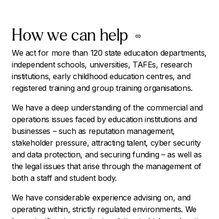
How we can help
We act for more than 120 state education departments,
independent schools, universities, TAFEs, research
institutions, early childhood education centres, and
registered training and group training organisations.
We have a deep understanding of the commercial and
operations issues faced by education institutions and
businesses – such as reputation management,
stakeholder pressure, attracting talent, cyber security
and data protection, and securing funding – as well as
the legal issues that arise through the management of
both a staff and student body.
We have considerable experience advising on, and
operating within, strictly regulated environments. We