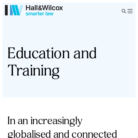
Education and
Training
In an increasingly
globalised and connected