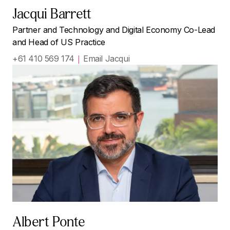
Jacqui Barrett
Partner and Technology and Digital Economy Co-Lead
and Head of US Practice
+61 410 569 174
Email Jacqui
Albert Ponte