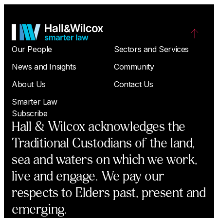
Our People
Sectors and Services
News and Insights
Community
About Us
Contact Us
Smarter Law
Subscribe
Hall & Wilcox acknowledges the
Traditional Custodians of the land,
sea and waters on which we work,
live and engage. We pay our
respects to Elders past, present and
emerging.