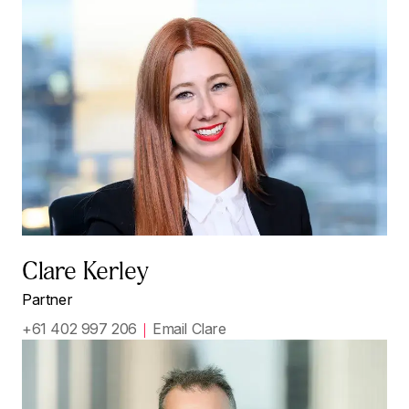
Clare Kerley
Partner
+61 402 997 206
Email Clare