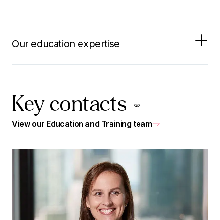
Our education expertise
Key contacts
View our Education and Training team