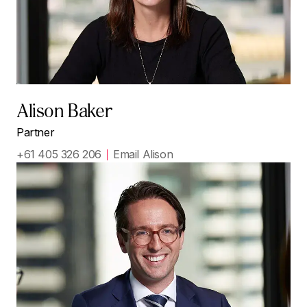
Alison Baker
Partner
+61 405 326 206
Email Alison