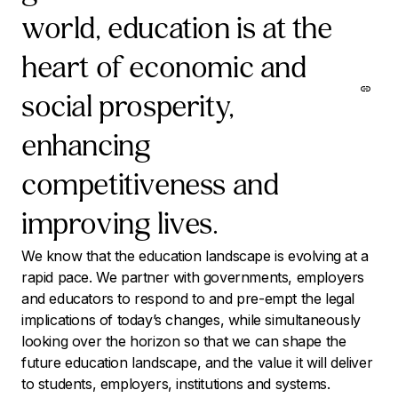
world, education is at the
heart of economic and
social prosperity,
enhancing
competitiveness and
improving lives.
We know that the education landscape is evolving at a
rapid pace. We partner with governments, employers
and educators to respond to and pre-empt the legal
implications of today’s changes, while simultaneously
looking over the horizon so that we can shape the
future education landscape, and the value it will deliver
to students, employers, institutions and systems.