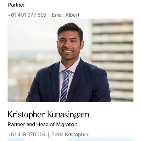
Partner
+61 401 977 505
Email Albert
Kristopher Kunasingam
Partner and Head of Migration
+61 419 370 104
Email Kristopher